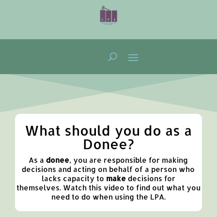
What should you do as a
Donee?
As a
donee
,
you are responsible for making
decisions and acting on behalf of a person who
lacks capacity to
make
decisions for
themselves.
Watch this video to find out what you
need to do when using the LPA.