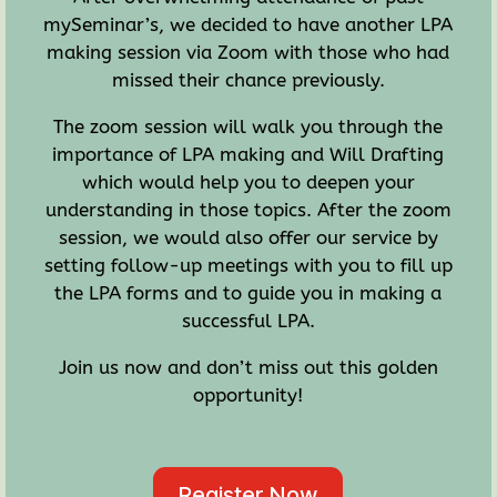
mySeminar’s, we decided to have another LPA
making session via Zoom with those who had
missed their chance previously.
The zoom session will walk you through the
importance of LPA making and Will Drafting
which would help you to deepen your
understanding in those topics. After the zoom
session, we would also offer our service by
setting follow-up meetings with you to fill up
the LPA forms and to guide you in making a
successful LPA.
Join us now and don’t miss out this golden
opportunity!
Register Now