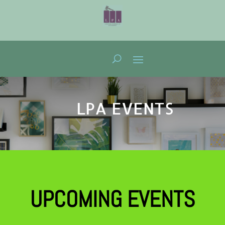
LPA EVENTS
UPCOMING EVENTS