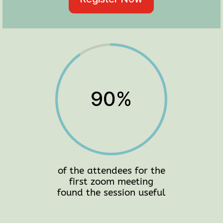
90
%
of the attendees for the
first zoom meeting
found the session useful