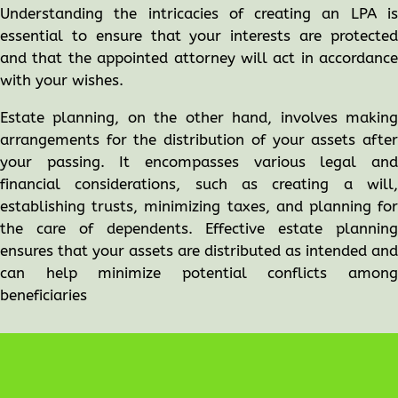
Understanding the intricacies of creating an LPA is
essential to ensure that your interests are protected
and that the appointed attorney will act in accordance
with your wishes.
Estate planning, on the other hand, involves making
arrangements for the distribution of your assets after
your passing. It encompasses various legal and
financial considerations, such as creating a will,
establishing trusts, minimizing taxes, and planning for
the care of dependents. Effective estate planning
ensures that your assets are distributed as intended and
can help minimize potential conflicts among
beneficiaries