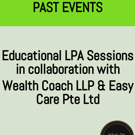
PAST EVENTS
Educational LPA Sessions
in collaboration with
Wealth Coach LLP & Easy
Care Pte Ltd