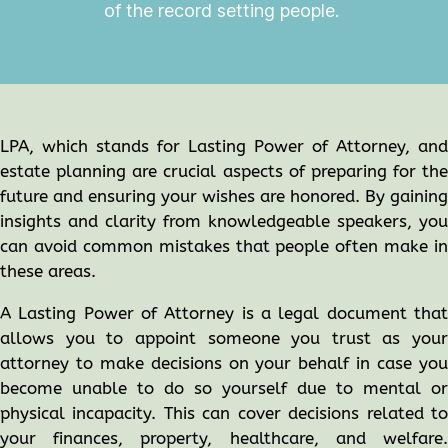
of the record setting people.
LPA, which stands for Lasting Power of Attorney, and
estate planning are crucial aspects of preparing for the
future and ensuring your wishes are honored. By gaining
insights and clarity from knowledgeable speakers, you
can avoid common mistakes that people often make in
these areas.
A Lasting Power of Attorney is a legal document that
allows you to appoint someone you trust as your
attorney to make decisions on your behalf in case you
become unable to do so yourself due to mental or
physical incapacity. This can cover decisions related to
your finances, property, healthcare, and welfare.