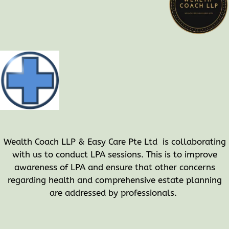
Wealth Coach LLP & Easy Care Pte Ltd is collaborating
with us to conduct LPA sessions. This is to improve
awareness of LPA and ensure that other concerns
regarding health and comprehensive estate planning
are addressed by professionals.