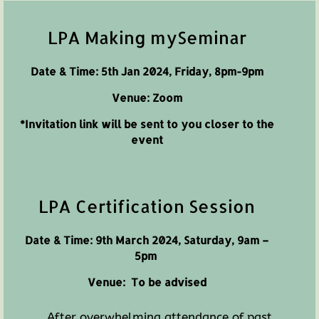
LPA Making mySeminar
Date & Time: 5th Jan 2024, Friday, 8pm-9pm
Venue: Zoom
*Invitation link will be sent to you closer to the
event
LPA Certification Session
Date & Time: 9th March 2024, Saturday, 9am –
5pm
Venue:
To be advised
After overwhelming attendance of past