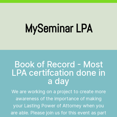
MySeminar LPA
Book of Record - Most
LPA certifcation done in
a day
We are working on a project to create more
awareness of the importance of making
your Lasting Power of Attorney when you
are able. Please join us for this event as part